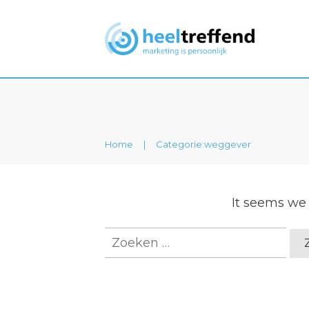
Home
|
Categorie:weggever
It seems we 
Zoeken
naar: