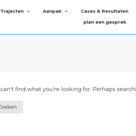
Trajecten
Aanpak
Cases & Resultaten
plan een gesprek
can't find what you're looking for. Perhaps search