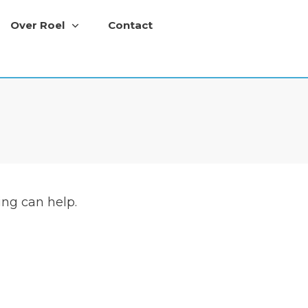
Over Roel
Contact
ing can help.