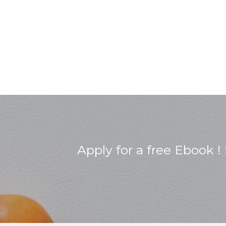
Apply for a free Ebook 