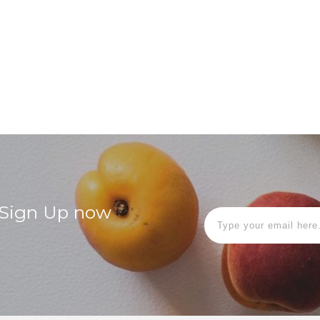
! Sign Up now